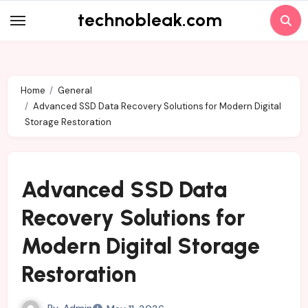
Skip
technobleak.com
to
content
Home
General
Advanced SSD Data Recovery Solutions for Modern Digital
Storage Restoration
Advanced SSD Data
Recovery Solutions for
Modern Digital Storage
Restoration
By
Admin