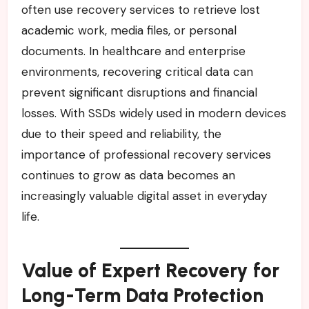
often use recovery services to retrieve lost
academic work, media files, or personal
documents. In healthcare and enterprise
environments, recovering critical data can
prevent significant disruptions and financial
losses. With SSDs widely used in modern devices
due to their speed and reliability, the
importance of professional recovery services
continues to grow as data becomes an
increasingly valuable digital asset in everyday
life.
Value of Expert Recovery for
Long-Term Data Protection