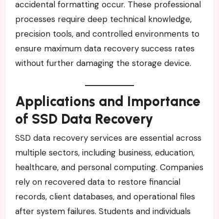
accidental formatting occur. These professional
processes require deep technical knowledge,
precision tools, and controlled environments to
ensure maximum data recovery success rates
without further damaging the storage device.
Applications and Importance
of SSD Data Recovery
SSD data recovery services are essential across
multiple sectors, including business, education,
healthcare, and personal computing. Companies
rely on recovered data to restore financial
records, client databases, and operational files
after system failures. Students and individuals