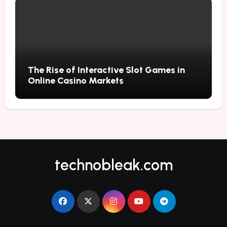
The Rise of Interactive Slot Games in
Online Casino Markets
technobleak.com