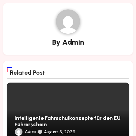
By
Admin
Related Post
Intelligente Fahrschulkonzepte für den EU
Führerschein
Admin
August 3, 2026