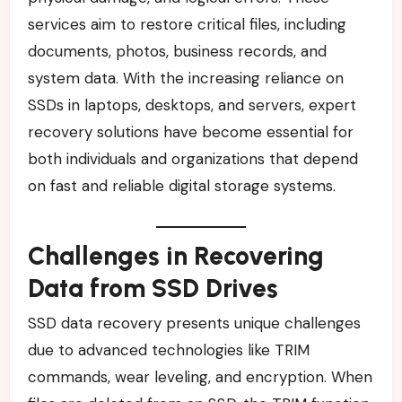
services aim to restore critical files, including
documents, photos, business records, and
system data. With the increasing reliance on
SSDs in laptops, desktops, and servers, expert
recovery solutions have become essential for
both individuals and organizations that depend
on fast and reliable digital storage systems.
Challenges in Recovering
Data from SSD Drives
SSD data recovery presents unique challenges
due to advanced technologies like TRIM
commands, wear leveling, and encryption. When