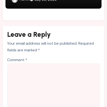
Leave a Reply
Your email address will not be published.
Required
fields are marked
*
Comment
*