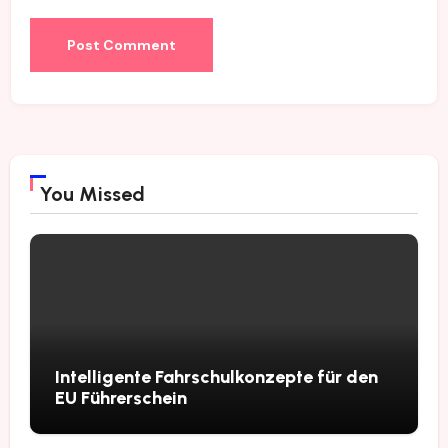
You Missed
Intelligente Fahrschulkonzepte für den
EU Führerschein