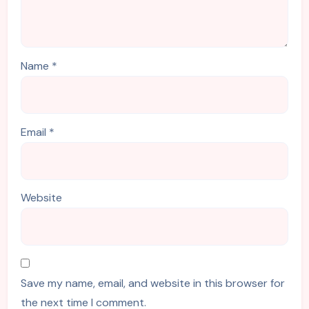
Name
*
Email
*
Website
Save my name, email, and website in this browser for
the next time I comment.