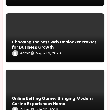
Choosing the Best Web Unblocker Proxies
for Business Growth
Admin
August 3, 2026
Online Betting Games Bringing Modern
Casino Experiences Home
Admin
July 30, 2026