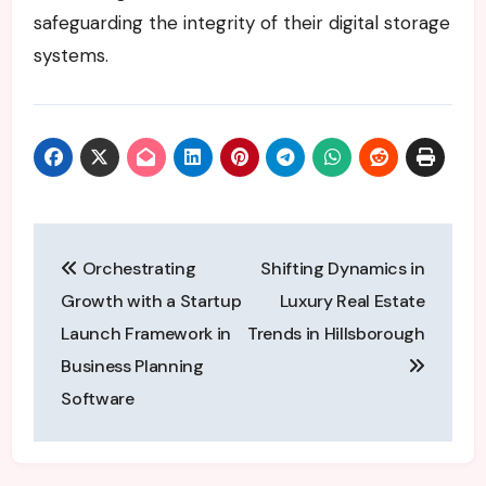
safeguarding the integrity of their digital storage
systems.
Post
Orchestrating
Shifting Dynamics in
navigation
Growth with a Startup
Luxury Real Estate
Launch Framework in
Trends in Hillsborough
Business Planning
Software