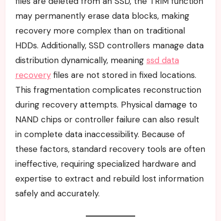
files are deleted from an SSD, the TRIM function
may permanently erase data blocks, making
recovery more complex than on traditional
HDDs. Additionally, SSD controllers manage data
distribution dynamically, meaning
ssd data
recovery
files are not stored in fixed locations.
This fragmentation complicates reconstruction
during recovery attempts. Physical damage to
NAND chips or controller failure can also result
in complete data inaccessibility. Because of
these factors, standard recovery tools are often
ineffective, requiring specialized hardware and
expertise to extract and rebuild lost information
safely and accurately.