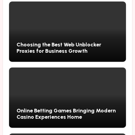
Choosing the Best Web Unblocker
Proxies for Business Growth
Online Betting Games Bringing Modern
Casino Experiences Home