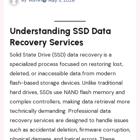
May 11, 2026
Understanding SSD Data
Recovery Services
Solid State Drive (SSD) data recovery is a
specialized process focused on restoring lost,
deleted, or inaccessible data from modern
flash-based storage devices. Unlike traditional
hard drives, SSDs use NAND flash memory and
complex controllers, making data retrieval more
technically demanding. Professional data
recovery services are designed to handle issues
such as accidental deletion, firmware corruption,
physical damage, and logical errors. These