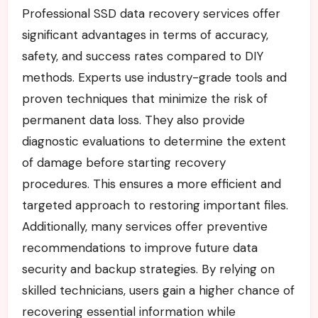
Professional SSD data recovery services offer
significant advantages in terms of accuracy,
safety, and success rates compared to DIY
methods. Experts use industry-grade tools and
proven techniques that minimize the risk of
permanent data loss. They also provide
diagnostic evaluations to determine the extent
of damage before starting recovery
procedures. This ensures a more efficient and
targeted approach to restoring important files.
Additionally, many services offer preventive
recommendations to improve future data
security and backup strategies. By relying on
skilled technicians, users gain a higher chance of
recovering essential information while