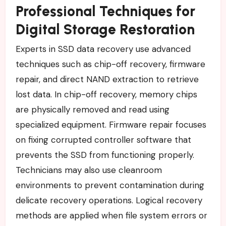
Professional Techniques for
Digital Storage Restoration
Experts in SSD data recovery use advanced
techniques such as chip-off recovery, firmware
repair, and direct NAND extraction to retrieve
lost data. In chip-off recovery, memory chips
are physically removed and read using
specialized equipment. Firmware repair focuses
on fixing corrupted controller software that
prevents the SSD from functioning properly.
Technicians may also use cleanroom
environments to prevent contamination during
delicate recovery operations. Logical recovery
methods are applied when file system errors or