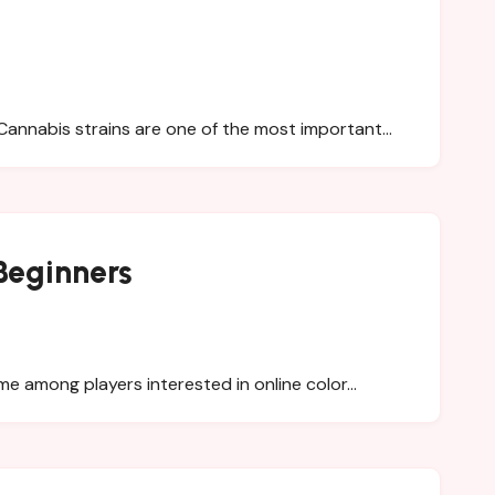
 Cannabis strains are one of the most important…
Beginners
e among players interested in online color…