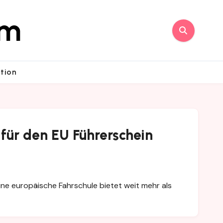
om
tion
 für den EU Führerschein
ne europäische Fahrschule bietet weit mehr als