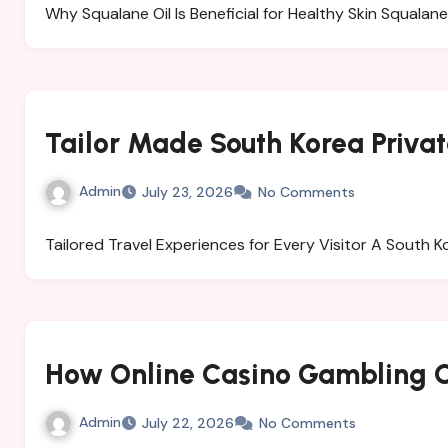
Why Squalane Oil Is Beneficial for Healthy Skin Squalan
Tailor Made South Korea Privat
Admin
July 23, 2026
No Comments
Tailored Travel Experiences for Every Visitor A South K
How Online Casino Gambling C
Admin
July 22, 2026
No Comments