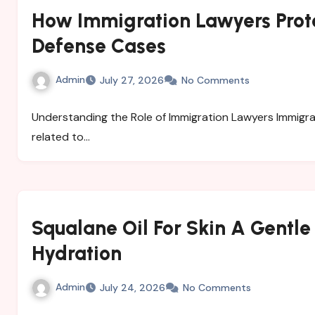
How Immigration Lawyers Prote
Defense Cases
Admin
July 27, 2026
No Comments
Understanding the Role of Immigration Lawyers Immigra
related to…
Squalane Oil For Skin A Gentle 
Hydration
Admin
July 24, 2026
No Comments