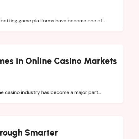
e betting game platforms have become one of…
ames in Online Casino Markets
ine casino industry has become a major part…
hrough Smarter