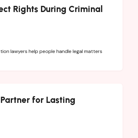
ct Rights During Criminal
tion lawyers help people handle legal matters
Partner for Lasting