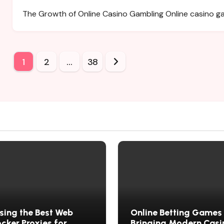
The Growth of Online Casino Gambling Online casino g
Posts
1
2
…
38
pagination
ing the Best Web
Online Betting Games
cker Proxies for
Bringing Modern Casi