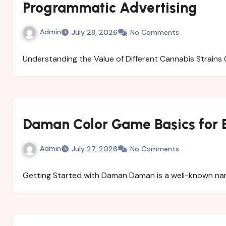
Programmatic Advertising
Admin
July 28, 2026
No Comments
Understanding the Value of Different Cannabis Strains
Daman Color Game Basics for 
Admin
July 27, 2026
No Comments
Getting Started with Daman Daman is a well-known nam