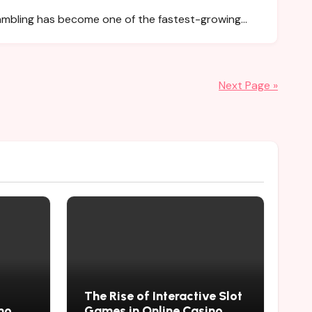
ambling has become one of the fastest-growing…
Next Page »
The Rise of Interactive Slot
no
Games in Online Casino