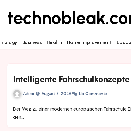
technobleak.c
hnology
Business
Health
Home Improvement
Educa
Intelligente Fahrschulkonzepte
Admin
August 3, 2026
No Comments
Der Weg zu einer modernen europäischen Fahrschule Ei
den…