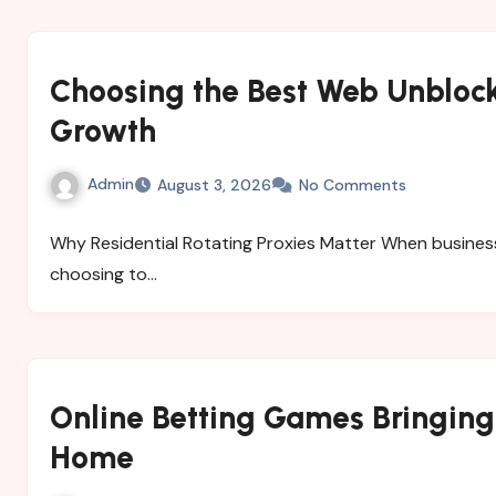
Choosing the Best Web Unblocke
Growth
Admin
August 3, 2026
No Comments
Why Residential Rotating Proxies Matter When busines
choosing to…
Online Betting Games Bringin
Home