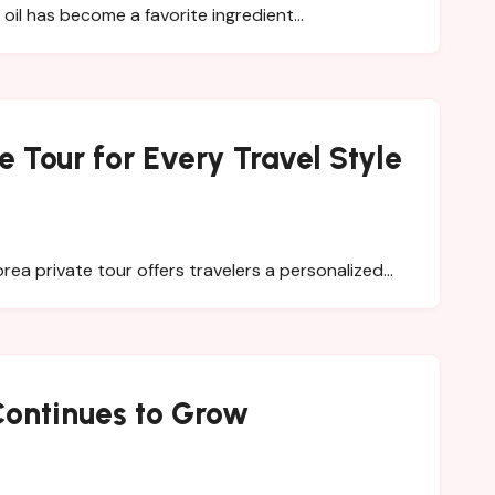
e oil has become a favorite ingredient…
e Tour for Every Travel Style
orea private tour offers travelers a personalized…
ontinues to Grow