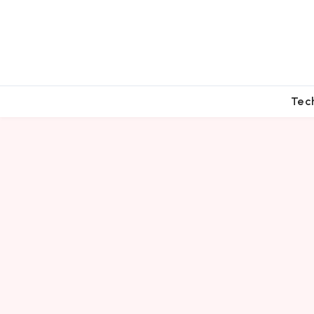
Skip
to
content
Tec