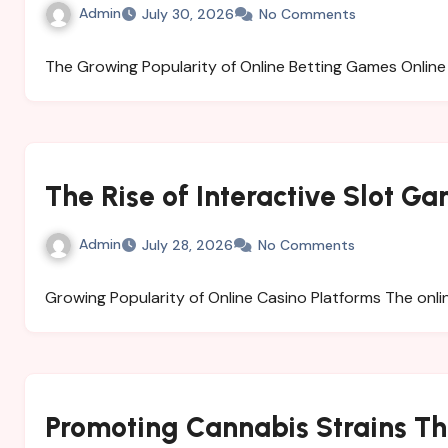
Admin
July 30, 2026
No Comments
The Growing Popularity of Online Betting Games Onlin
The Rise of Interactive Slot G
Admin
July 28, 2026
No Comments
Growing Popularity of Online Casino Platforms The onl
Promoting Cannabis Strains T