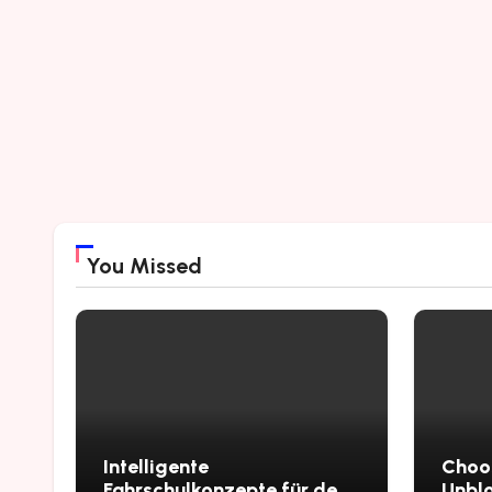
You Missed
Intelligente
Choos
Fahrschulkonzepte für den
Unblo