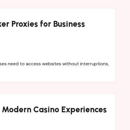
r Proxies for Business
ses need to access websites without interruptions,
g Modern Casino Experiences