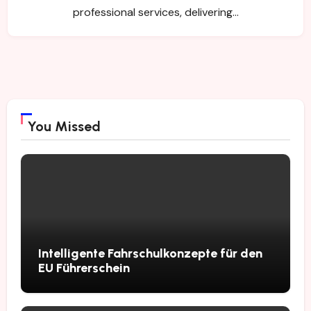
professional services, delivering…
You Missed
Intelligente Fahrschulkonzepte für den
EU Führerschein