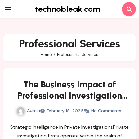
Skip
technobleak.com
to
content
Professional Services
Home
Professional Services
The Business Impact of
Professional Investigation
Services
Admin
February 15, 2026
No Comments
Strategic Intelligence in Private InvestigationsPrivate
investigation firms operate within the realm of