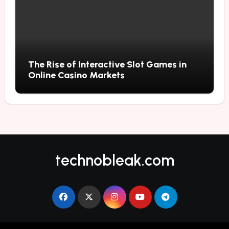
The Rise of Interactive Slot Games in
Online Casino Markets
technobleak.com