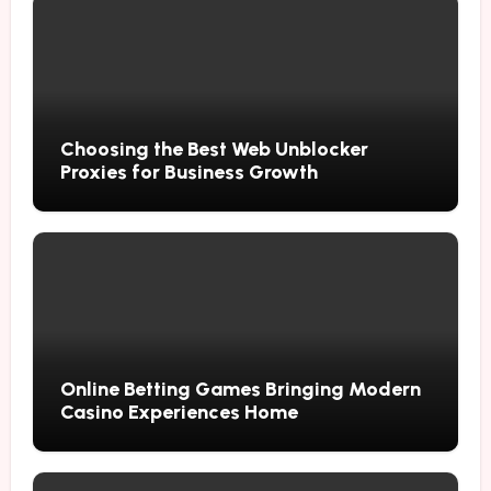
Choosing the Best Web Unblocker
Proxies for Business Growth
Online Betting Games Bringing Modern
Casino Experiences Home