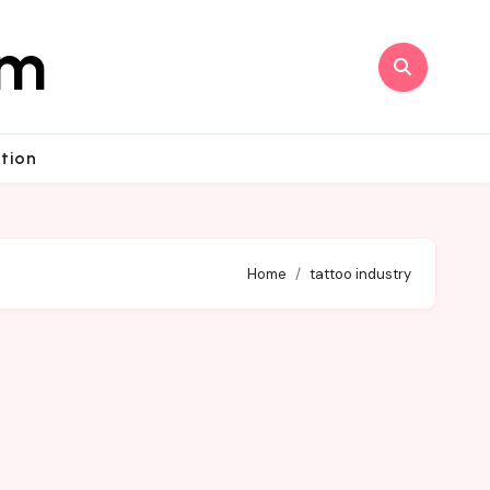
om
tion
Home
tattoo industry