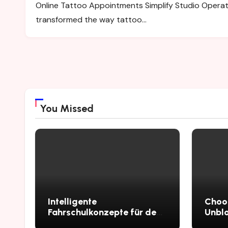
Online Tattoo Appointments Simplify Studio Opera
transformed the way tattoo…
You Missed
Intelligente
Choos
Fahrschulkonzepte für den
Unblo
EU Führerschein
Busi