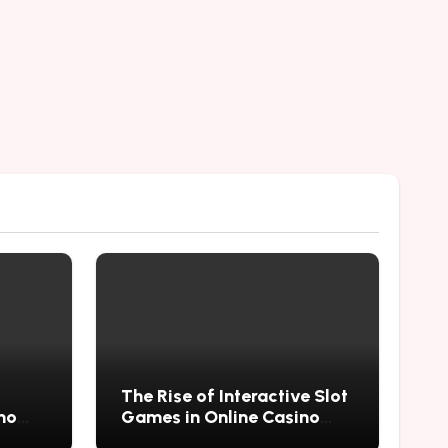
The Rise of Interactive Slot
no
Games in Online Casino
Markets