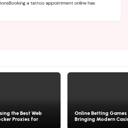
tionsBooking a tattoo appointment online has
ing the Best Web
Online Betting Games
cker Proxies for
Bringing Modern Casi
ness Growth
Experiences Home