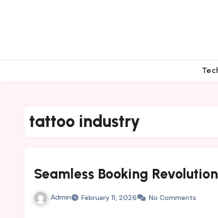
Skip
to
content
Tec
tattoo industry
Seamless Booking Revolution 
Admin
February 11, 2026
No Comments