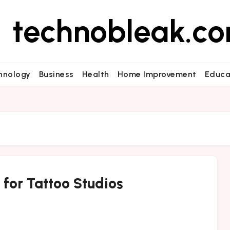
technobleak.c
hnology
Business
Health
Home Improvement
Educa
for Tattoo Studios