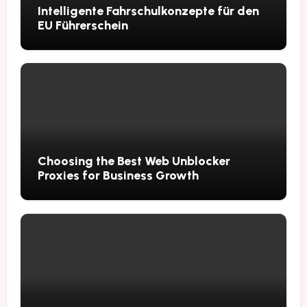
Intelligente Fahrschulkonzepte für den
EU Führerschein
Choosing the Best Web Unblocker
Proxies for Business Growth