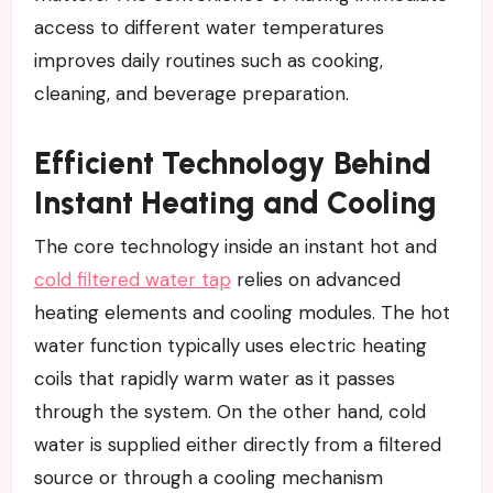
access to different water temperatures
improves daily routines such as cooking,
cleaning, and beverage preparation.
Efficient Technology Behind
Instant Heating and Cooling
The core technology inside an instant hot and
cold filtered water tap
relies on advanced
heating elements and cooling modules. The hot
water function typically uses electric heating
coils that rapidly warm water as it passes
through the system. On the other hand, cold
water is supplied either directly from a filtered
source or through a cooling mechanism