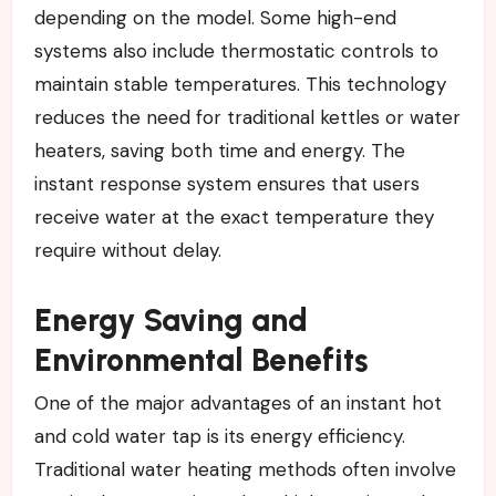
depending on the model. Some high-end
systems also include thermostatic controls to
maintain stable temperatures. This technology
reduces the need for traditional kettles or water
heaters, saving both time and energy. The
instant response system ensures that users
receive water at the exact temperature they
require without delay.
Energy Saving and
Environmental Benefits
One of the major advantages of an instant hot
and cold water tap is its energy efficiency.
Traditional water heating methods often involve