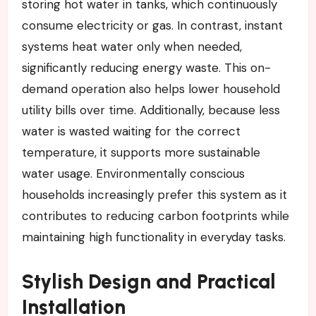
storing hot water in tanks, which continuously
consume electricity or gas. In contrast, instant
systems heat water only when needed,
significantly reducing energy waste. This on-
demand operation also helps lower household
utility bills over time. Additionally, because less
water is wasted waiting for the correct
temperature, it supports more sustainable
water usage. Environmentally conscious
households increasingly prefer this system as it
contributes to reducing carbon footprints while
maintaining high functionality in everyday tasks.
Stylish Design and Practical
Installation