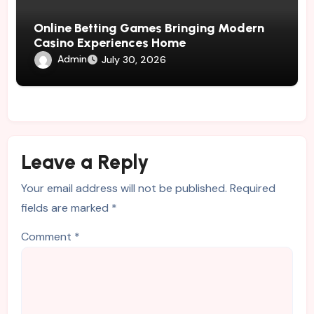
Online Betting Games Bringing Modern
Casino Experiences Home
Admin
July 30, 2026
Leave a Reply
Your email address will not be published.
Required
fields are marked
*
Comment
*