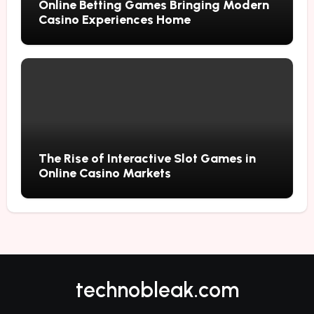
Online Betting Games Bringing Modern
Casino Experiences Home
The Rise of Interactive Slot Games in
Online Casino Markets
technobleak.com