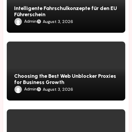
Intelligente Fahrschulkonzepte für den EU
Führerschein
Admin
August 3, 2026
Choosing the Best Web Unblocker Proxies
for Business Growth
Admin
August 3, 2026