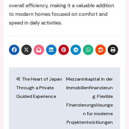
overall efficiency, making it a valuable addition
to modern homes focused on comfort and
speed in daily activities.
Post
The Heart of Japan
Mezzaninkapital in der
navigation
Through a Private
Immobilienfinanzierun
Guided Experience
g: Flexible
Finanzierungslösunge
n für moderne
Projektentwicklungen