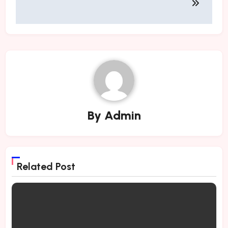
By
Admin
Related Post