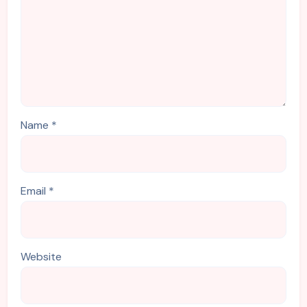
Name
*
Email
*
Website