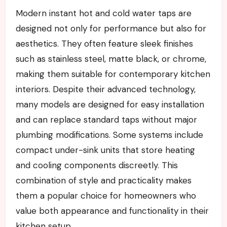
Modern instant hot and cold water taps are
designed not only for performance but also for
aesthetics. They often feature sleek finishes
such as stainless steel, matte black, or chrome,
making them suitable for contemporary kitchen
interiors. Despite their advanced technology,
many models are designed for easy installation
and can replace standard taps without major
plumbing modifications. Some systems include
compact under-sink units that store heating
and cooling components discreetly. This
combination of style and practicality makes
them a popular choice for homeowners who
value both appearance and functionality in their
kitchen setup.