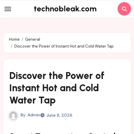
Skip
technobleak.com
to
content
Home
General
Discover the Power of Instant Hot and Cold Water Tap
Discover the Power of
Instant Hot and Cold
Water Tap
By
Admin
June 8, 2026