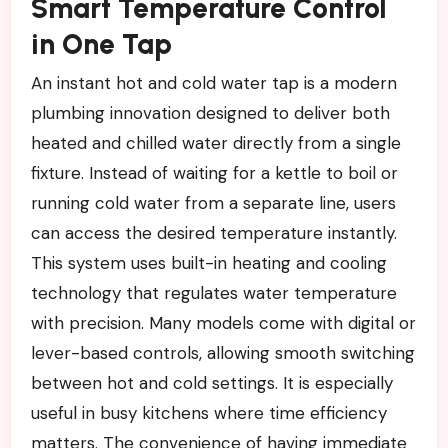
Smart Temperature Control
in One Tap
An instant hot and cold water tap is a modern
plumbing innovation designed to deliver both
heated and chilled water directly from a single
fixture. Instead of waiting for a kettle to boil or
running cold water from a separate line, users
can access the desired temperature instantly.
This system uses built-in heating and cooling
technology that regulates water temperature
with precision. Many models come with digital or
lever-based controls, allowing smooth switching
between hot and cold settings. It is especially
useful in busy kitchens where time efficiency
matters. The convenience of having immediate