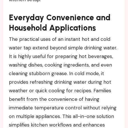
Everyday Convenience and
Household Applications
The practical uses of an instant hot and cold
water tap extend beyond simple drinking water.
It is highly useful for preparing hot beverages,
washing dishes, cooking ingredients, and even
cleaning stubborn grease. In cold mode, it
provides refreshing drinking water during hot
weather or quick cooling for recipes. Families
benefit from the convenience of having
immediate temperature control without relying
on multiple appliances. This all-in-one solution
simplifies kitchen workflows and enhances