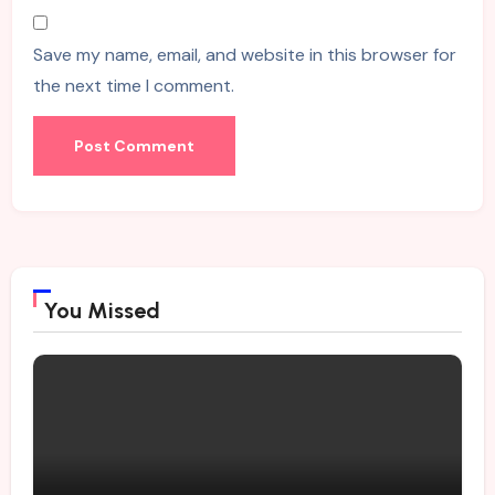
Save my name, email, and website in this browser for
the next time I comment.
You Missed