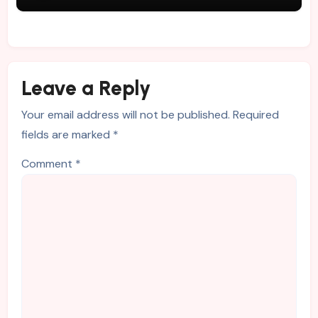
Leave a Reply
Your email address will not be published.
Required
fields are marked
*
Comment
*