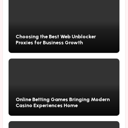
Choosing the Best Web Unblocker
Proxies for Business Growth
Online Betting Games Bringing Modern
Casino Experiences Home