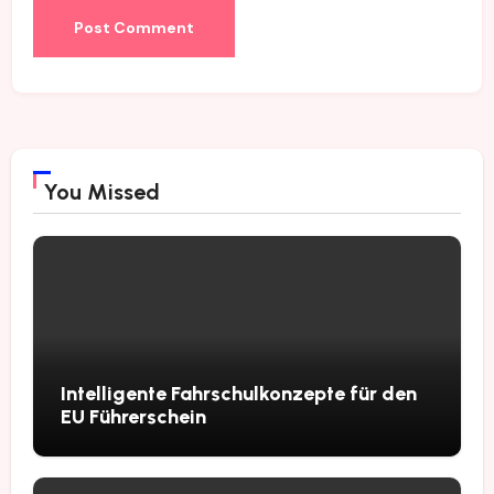
You Missed
Intelligente Fahrschulkonzepte für den
EU Führerschein