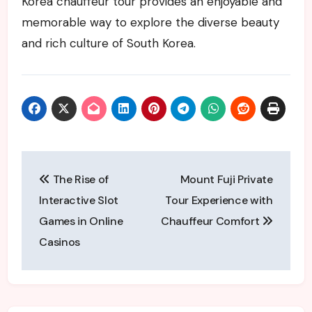
Korea chauffeur tour provides an enjoyable and
memorable way to explore the diverse beauty
and rich culture of South Korea.
Post
The Rise of
Mount Fuji Private
navigation
Interactive Slot
Tour Experience with
Games in Online
Chauffeur Comfort
Casinos