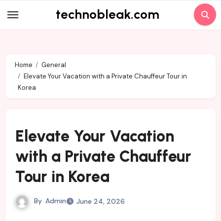
Skip
technobleak.com
to
content
Home
General
Elevate Your Vacation with a Private Chauffeur Tour in
Korea
Elevate Your Vacation
with a Private Chauffeur
Tour in Korea
By
Admin
June 24, 2026