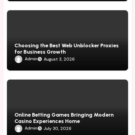
Choosing the Best Web Unblocker Proxies
for Business Growth
Admin
August 3, 2026
Online Betting Games Bringing Modern
Casino Experiences Home
Admin
July 30, 2026