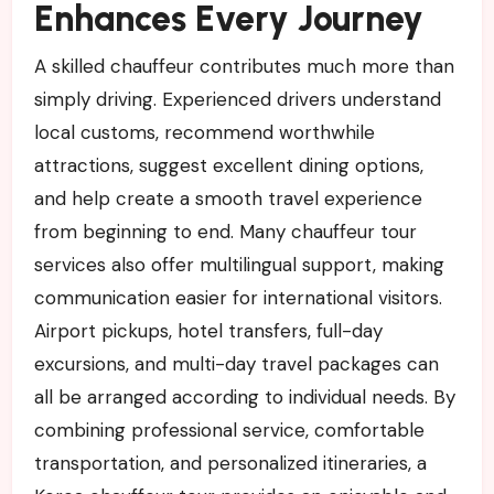
Enhances Every Journey
A skilled chauffeur contributes much more than
simply driving. Experienced drivers understand
local customs, recommend worthwhile
attractions, suggest excellent dining options,
and help create a smooth travel experience
from beginning to end. Many chauffeur tour
services also offer multilingual support, making
communication easier for international visitors.
Airport pickups, hotel transfers, full-day
excursions, and multi-day travel packages can
all be arranged according to individual needs. By
combining professional service, comfortable
transportation, and personalized itineraries, a