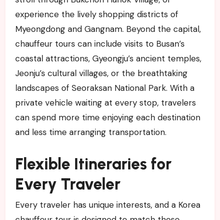
experience the lively shopping districts of
Myeongdong and Gangnam. Beyond the capital,
chauffeur tours can include visits to Busan’s
coastal attractions, Gyeongju’s ancient temples,
Jeonju’s cultural villages, or the breathtaking
landscapes of Seoraksan National Park. With a
private vehicle waiting at every stop, travelers
can spend more time enjoying each destination
and less time arranging transportation.
Flexible Itineraries for
Every Traveler
Every traveler has unique interests, and a Korea
chauffeur tour is designed to match those