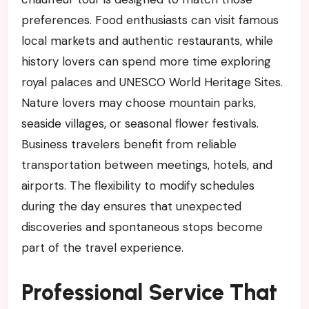
preferences. Food enthusiasts can visit famous
local markets and authentic restaurants, while
history lovers can spend more time exploring
royal palaces and UNESCO World Heritage Sites.
Nature lovers may choose mountain parks,
seaside villages, or seasonal flower festivals.
Business travelers benefit from reliable
transportation between meetings, hotels, and
airports. The flexibility to modify schedules
during the day ensures that unexpected
discoveries and spontaneous stops become
part of the travel experience.
Professional Service That