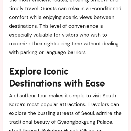
timely travel. Guests can relax in air-conditioned
comfort while enjoying scenic views between
destinations. This level of convenience is
especially valuable for visitors who wish to
maximize their sightseeing time without dealing
with parking or language barriers.
Explore Iconic
Destinations with Ease
A chauffeur tour makes it simple to visit South
Korea’s most popular attractions. Travelers can
explore the bustling streets of Seoul, admire the
traditional beauty of Gyeongbokgung Palace,
stroll through Bukchon Hanok Village, or