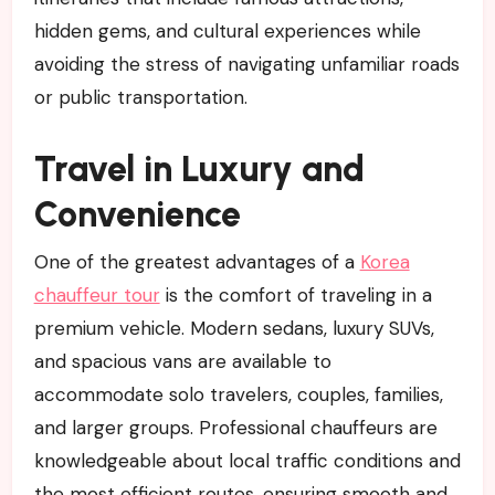
hidden gems, and cultural experiences while
avoiding the stress of navigating unfamiliar roads
or public transportation.
Travel in Luxury and
Convenience
One of the greatest advantages of a
Korea
chauffeur tour
is the comfort of traveling in a
premium vehicle. Modern sedans, luxury SUVs,
and spacious vans are available to
accommodate solo travelers, couples, families,
and larger groups. Professional chauffeurs are
knowledgeable about local traffic conditions and
the most efficient routes, ensuring smooth and