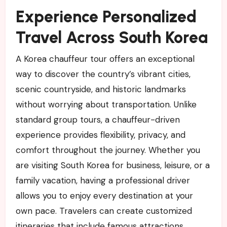
Experience Personalized
Travel Across South Korea
A Korea chauffeur tour offers an exceptional
way to discover the country’s vibrant cities,
scenic countryside, and historic landmarks
without worrying about transportation. Unlike
standard group tours, a chauffeur-driven
experience provides flexibility, privacy, and
comfort throughout the journey. Whether you
are visiting South Korea for business, leisure, or a
family vacation, having a professional driver
allows you to enjoy every destination at your
own pace. Travelers can create customized
itineraries that include famous attractions,