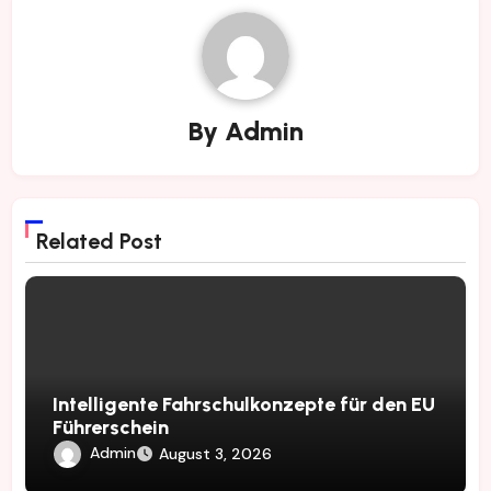
By
Admin
Related Post
Intelligente Fahrschulkonzepte für den EU
Führerschein
Admin
August 3, 2026