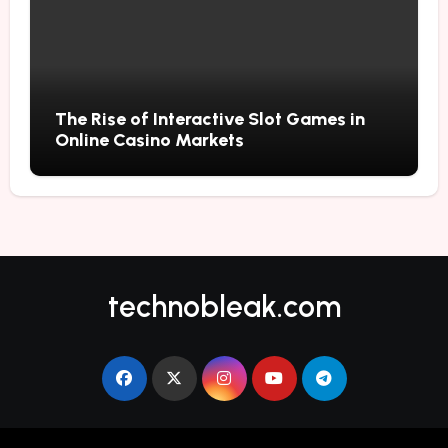
The Rise of Interactive Slot Games in
Online Casino Markets
technobleak.com