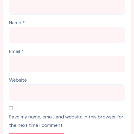
Name
*
Email
*
Website
Save my name, email, and website in this browser for
the next time I comment.