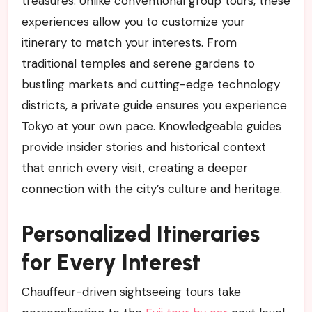
treasures. Unlike conventional group tours, these
experiences allow you to customize your
itinerary to match your interests. From
traditional temples and serene gardens to
bustling markets and cutting-edge technology
districts, a private guide ensures you experience
Tokyo at your own pace. Knowledgeable guides
provide insider stories and historical context
that enrich every visit, creating a deeper
connection with the city’s culture and heritage.
Personalized Itineraries
for Every Interest
Chauffeur-driven sightseeing tours take