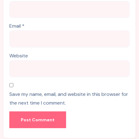
Email
*
Website
Save my name, email, and website in this browser for
the next time I comment.