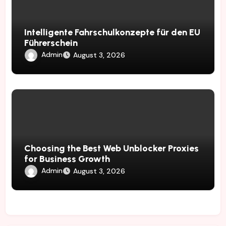
Intelligente Fahrschulkonzepte für den EU
Führerschein
Admin
August 3, 2026
Choosing the Best Web Unblocker Proxies
for Business Growth
Admin
August 3, 2026