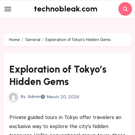
Skip
technobleak.com
to
content
Home
General
Exploration of Tokyo’s Hidden Gems
Exploration of Tokyo’s
Hidden Gems
By
Admin
March 20, 2026
Private guided tours in Tokyo offer travelers an
exclusive way to explore the city’s hidden