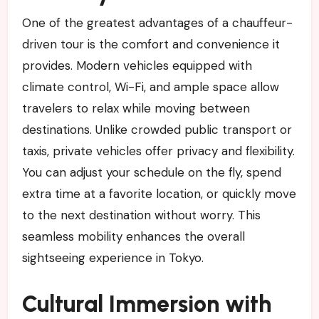
One of the greatest advantages of a chauffeur-
driven tour is the comfort and convenience it
provides. Modern vehicles equipped with
climate control, Wi-Fi, and ample space allow
travelers to relax while moving between
destinations. Unlike crowded public transport or
taxis, private vehicles offer privacy and flexibility.
You can adjust your schedule on the fly, spend
extra time at a favorite location, or quickly move
to the next destination without worry. This
seamless mobility enhances the overall
sightseeing experience in Tokyo.
Cultural Immersion with