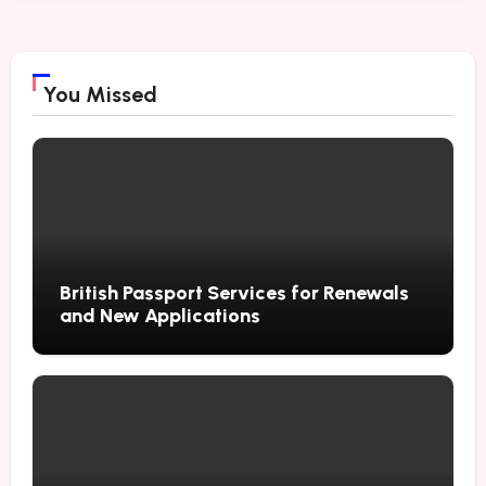
You Missed
British Passport Services for Renewals
and New Applications