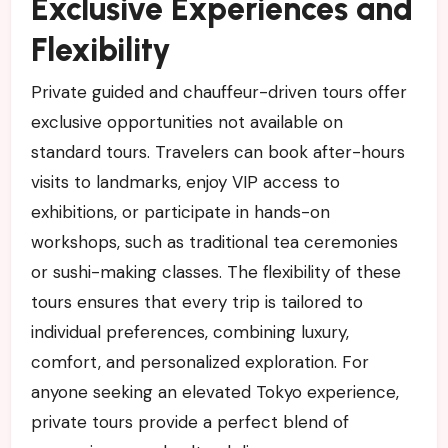
Exclusive Experiences and
Flexibility
Private guided and chauffeur-driven tours offer
exclusive opportunities not available on
standard tours. Travelers can book after-hours
visits to landmarks, enjoy VIP access to
exhibitions, or participate in hands-on
workshops, such as traditional tea ceremonies
or sushi-making classes. The flexibility of these
tours ensures that every trip is tailored to
individual preferences, combining luxury,
comfort, and personalized exploration. For
anyone seeking an elevated Tokyo experience,
private tours provide a perfect blend of