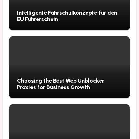
Intelligente Fahrschulkonzepte für den
EU Führerschein
Choosing the Best Web Unblocker
Proxies for Business Growth