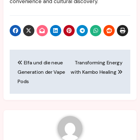
convenience and cultural discovery.
Post
Elfa und die neue
Transforming Energy
navigation
Generation der Vape
with Kambo Healing
Pods