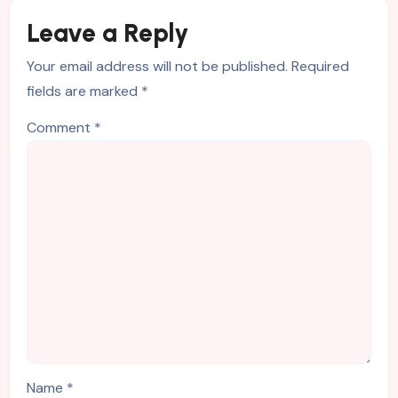
Leave a Reply
Your email address will not be published.
Required
fields are marked
*
Comment
*
Name
*