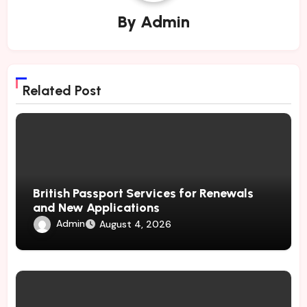
By
Admin
Related Post
British Passport Services for Renewals
and New Applications
Admin
August 4, 2026