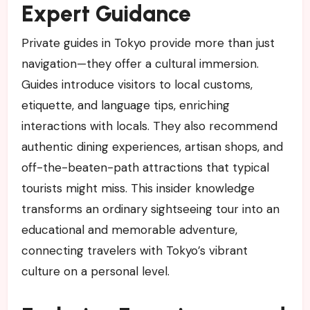
Expert Guidance
Private guides in Tokyo provide more than just
navigation—they offer a cultural immersion.
Guides introduce visitors to local customs,
etiquette, and language tips, enriching
interactions with locals. They also recommend
authentic dining experiences, artisan shops, and
off-the-beaten-path attractions that typical
tourists might miss. This insider knowledge
transforms an ordinary sightseeing tour into an
educational and memorable adventure,
connecting travelers with Tokyo’s vibrant
culture on a personal level.