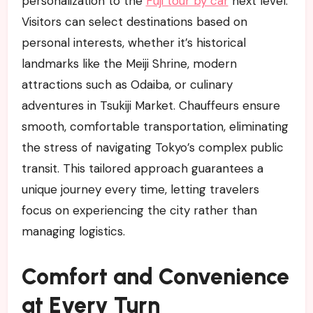
personalization to the
Fuji tour by car
next level.
Visitors can select destinations based on
personal interests, whether it’s historical
landmarks like the Meiji Shrine, modern
attractions such as Odaiba, or culinary
adventures in Tsukiji Market. Chauffeurs ensure
smooth, comfortable transportation, eliminating
the stress of navigating Tokyo’s complex public
transit. This tailored approach guarantees a
unique journey every time, letting travelers
focus on experiencing the city rather than
managing logistics.
Comfort and Convenience
at Every Turn