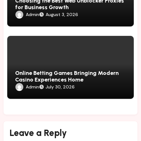
Choosing the Best Web Unblocker Proxies
for Business Growth
Admin
August 3, 2026
Online Betting Games Bringing Modern
Casino Experiences Home
Admin
July 30, 2026
Leave a Reply