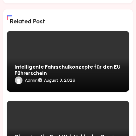
Related Post
Intelligente Fahrschulkonzepte für den EU
Führerschein
Admin
August 3, 2026