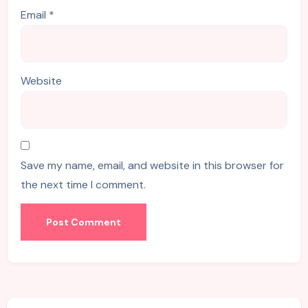
Email
*
Website
Save my name, email, and website in this browser for
the next time I comment.