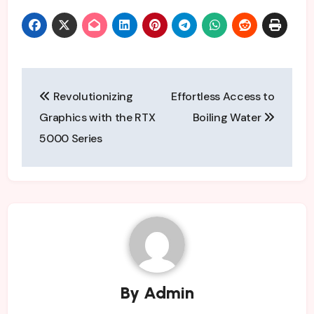
Post
Revolutionizing
Effortless Access to
navigation
Graphics with the RTX
Boiling Water
5000 Series
By
Admin