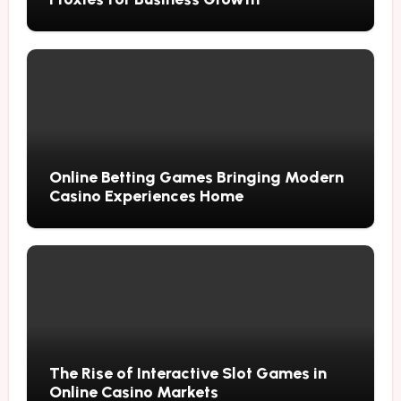
Online Betting Games Bringing Modern
Casino Experiences Home
The Rise of Interactive Slot Games in
Online Casino Markets