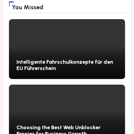
You Missed
Intelligente Fahrschulkonzepte für den
EU Führerschein
Choosing the Best Web Unblocker
Proxies for Business Growth