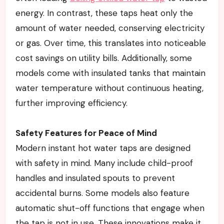
energy. In contrast, these taps heat only the
amount of water needed, conserving electricity
or gas. Over time, this translates into noticeable
cost savings on utility bills. Additionally, some
models come with insulated tanks that maintain
water temperature without continuous heating,
further improving efficiency.
Safety Features for Peace of Mind
Modern instant hot water taps are designed
with safety in mind. Many include child-proof
handles and insulated spouts to prevent
accidental burns. Some models also feature
automatic shut-off functions that engage when
the tap is not in use. These innovations make it