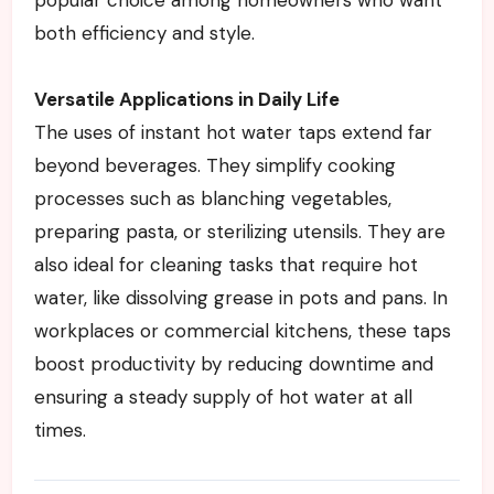
both efficiency and style.
Versatile Applications in Daily Life
The uses of instant hot water taps extend far
beyond beverages. They simplify cooking
processes such as blanching vegetables,
preparing pasta, or sterilizing utensils. They are
also ideal for cleaning tasks that require hot
water, like dissolving grease in pots and pans. In
workplaces or commercial kitchens, these taps
boost productivity by reducing downtime and
ensuring a steady supply of hot water at all
times.