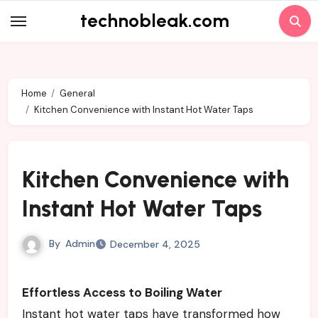
Skip
technobleak.com
to
content
Home
General
Kitchen Convenience with Instant Hot Water Taps
Kitchen Convenience with
Instant Hot Water Taps
By
Admin
December 4, 2025
Effortless Access to Boiling Water
Instant hot water taps have transformed how