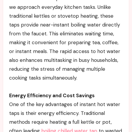
we approach everyday kitchen tasks. Unlike
traditional kettles or stovetop heating, these
taps provide near-instant boiling water directly
from the faucet. This eliminates waiting time,
making it convenient for preparing tea, coffee,
or instant meals. The rapid access to hot water
also enhances multitasking in busy households,
reducing the stress of managing multiple
cooking tasks simultaneously.
Energy Efficiency and Cost Savings
One of the key advantages of instant hot water
taps is their energy efficiency. Traditional
methods require heating a full kettle or pot,
often leading
boiling chilled water tap
to wasted