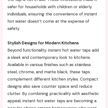
safer for households with children or elderly
individuals, ensuring the convenience of instant
hot water doesn’t come at the expense of
safety.
Stylish Designs for Modern Kitchens
Beyond functionality, instant hot water taps add
a sleek and contemporary look to kitchens.
Available in various finishes such as stainless
steel, chrome, and matte black, these taps
complement different kitchen styles. Compact
designs also save counter space and reduce
clutter. By combining practicality with aesthetic
appeal, instant hot water taps are becoming a
popular choice among homeowners who want