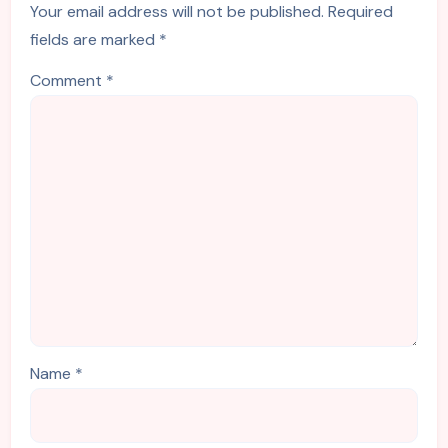
Your email address will not be published.
Required
fields are marked
*
Comment
*
Name
*