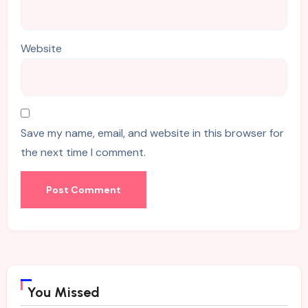
Website
Save my name, email, and website in this browser for
the next time I comment.
You Missed