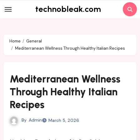
Skip
technobleak.com
to
content
Home
General
Mediterranean Wellness Through Healthy Italian Recipes
Mediterranean Wellness
Through Healthy Italian
Recipes
By
Admin
March 5, 2026