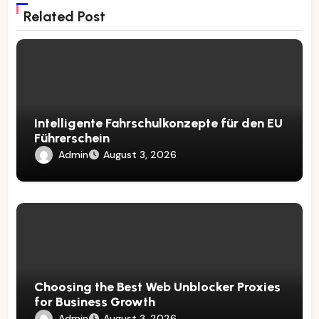
Related Post
Intelligente Fahrschulkonzepte für den EU
Führerschein
Admin
August 3, 2026
Choosing the Best Web Unblocker Proxies
for Business Growth
Admin
August 3, 2026