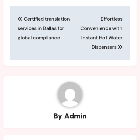
Post
Certified translation
Effortless
navigation
services in Dallas for
Convenience with
global compliance
Instant Hot Water
Dispensers
By
Admin