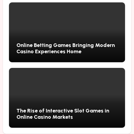
Online Betting Games Bringing Modern
Casino Experiences Home
The Rise of Interactive Slot Games in
Online Casino Markets