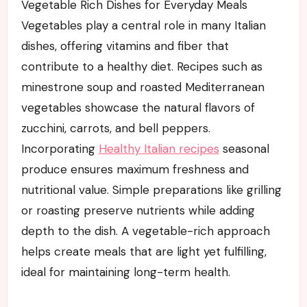
Vegetable Rich Dishes for Everyday Meals
Vegetables play a central role in many Italian
dishes, offering vitamins and fiber that
contribute to a healthy diet. Recipes such as
minestrone soup and roasted Mediterranean
vegetables showcase the natural flavors of
zucchini, carrots, and bell peppers.
Incorporating
Healthy Italian recipes
seasonal
produce ensures maximum freshness and
nutritional value. Simple preparations like grilling
or roasting preserve nutrients while adding
depth to the dish. A vegetable-rich approach
helps create meals that are light yet fulfilling,
ideal for maintaining long-term health.