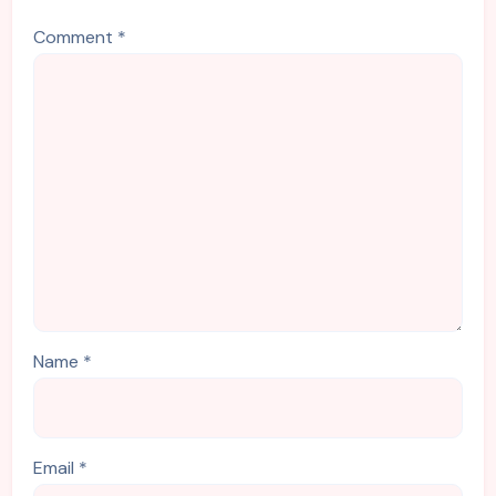
Comment
*
Name
*
Email
*