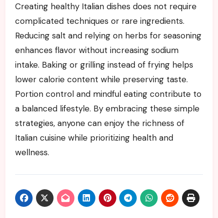
Creating healthy Italian dishes does not require
complicated techniques or rare ingredients.
Reducing salt and relying on herbs for seasoning
enhances flavor without increasing sodium
intake. Baking or grilling instead of frying helps
lower calorie content while preserving taste.
Portion control and mindful eating contribute to
a balanced lifestyle. By embracing these simple
strategies, anyone can enjoy the richness of
Italian cuisine while prioritizing health and
wellness.