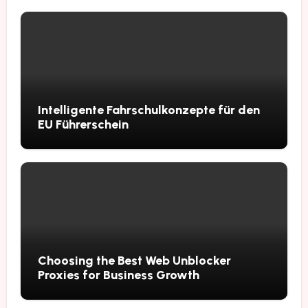
Intelligente Fahrschulkonzepte für den
EU Führerschein
Choosing the Best Web Unblocker
Proxies for Business Growth