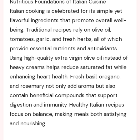
Nutritious Foundations of Italian Cuisine
Italian cooking is celebrated for its simple yet
flavorful ingredients that promote overall well-
being. Traditional recipes rely on olive oil,
tomatoes, garlic, and fresh herbs, all of which
provide essential nutrients and antioxidants.
Using high-quality extra virgin olive oil instead of
heavy creams helps reduce saturated fat while
enhancing heart health. Fresh basil, oregano,
and rosemary not only add aroma but also
contain beneficial compounds that support
digestion and immunity. Healthy Italian recipes
focus on balance, making meals both satisfying
and nourishing.