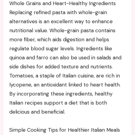
Whole Grains and Heart-Healthy Ingredients
Replacing refined pasta with whole-grain
alternatives is an excellent way to enhance
nutritional value. Whole-grain pasta contains
more fiber, which aids digestion and helps
regulate blood sugar levels. Ingredients like
quinoa and farro can also be used in salads and
side dishes for added texture and nutrients.
Tomatoes, a staple of Italian cuisine, are rich in
lycopene, an antioxidant linked to heart health.
By incorporating these ingredients, healthy
Italian recipes support a diet that is both
delicious and beneficial.
Simple Cooking Tips for Healthier Italian Meals