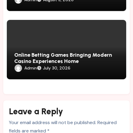
Online Betting Games Bringing Modern
Casino Experiences Home
Admin
July 30, 2026
Leave a Reply
Your email address will not be published.
Required
fields are marked
*