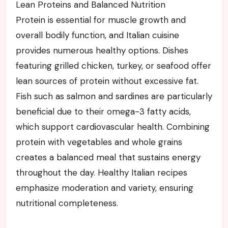
Lean Proteins and Balanced Nutrition
Protein is essential for muscle growth and
overall bodily function, and Italian cuisine
provides numerous healthy options. Dishes
featuring grilled chicken, turkey, or seafood offer
lean sources of protein without excessive fat.
Fish such as salmon and sardines are particularly
beneficial due to their omega-3 fatty acids,
which support cardiovascular health. Combining
protein with vegetables and whole grains
creates a balanced meal that sustains energy
throughout the day. Healthy Italian recipes
emphasize moderation and variety, ensuring
nutritional completeness.