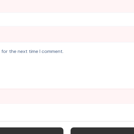
 for the next time I comment.