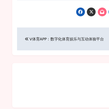
Post
V体育APP：数字化体育娱乐与互动体验平台
navigation