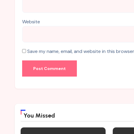
Website
Save my name, email, and website in this browser
You Missed