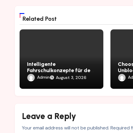
Related Post
Intelligente
Choos
Fahrschulkonzepte für den
Unblo
EU Führerschein
Busin
Admin
Ad
August 3, 2026
Leave a Reply
Your email address will not be published.
Required 