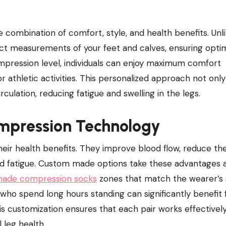
xact measurements of your feet and calves, ensuring opti
ompression level, individuals can enjoy maximum comfort
r athletic activities. This personalized approach not only
lation, reducing fatigue and swelling in the legs.
mpression Technology
ir health benefits. They improve blood flow, reduce the 
and fatigue. Custom made options take these advantages 
ade compression socks​
zones that match the wearer’s 
 who spend long hours standing can significantly benefit
is customization ensures that each pair works effectively
 leg health.