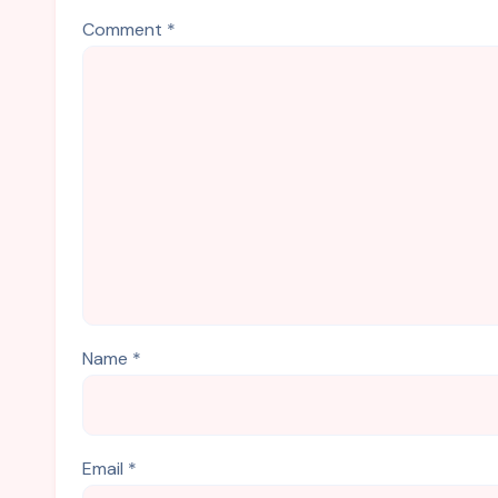
Comment
*
Name
*
Email
*