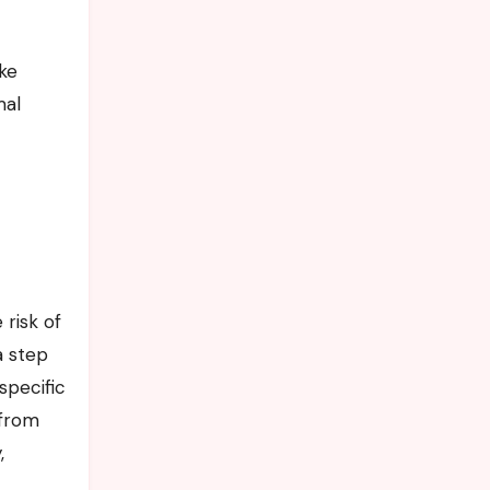
mal
risk of
a step
specific
 from
,