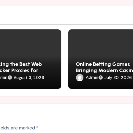
ing the Best Web
Online Betting Games
cker Proxies for
Bringing Modern Casi
ess Growth
Experiences Home
min
Admin
August 3, 2026
July 30, 2026
fields are marked
*