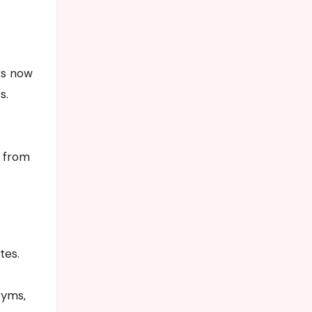
rs now
s.
g from
tes.
gyms,