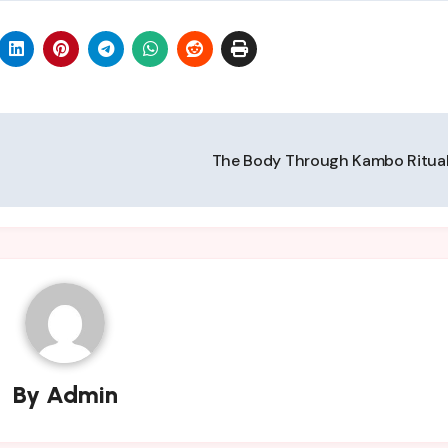
The Body Through Kambo Ritua
By
Admin