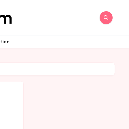
om
tion