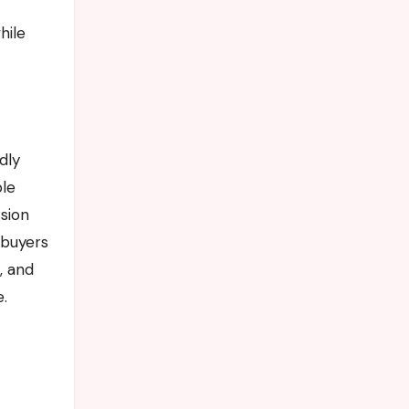
hile
dly
ble
ssion
 buyers
, and
.