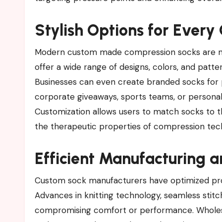
Stylish Options for Every
Modern custom made compression socks are no l
offer a wide range of designs, colors, and patt
Businesses can even create branded socks for
corporate giveaways, sports teams, or personal 
Customization allows users to match socks to t
the therapeutic properties of compression tec
Efficient Manufacturing a
Custom sock manufacturers have optimized proc
Advances in knitting technology, seamless stitc
compromising comfort or performance. Wholesal