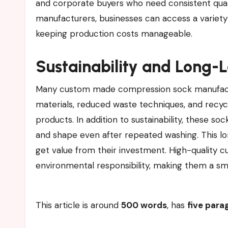
and corporate buyers who need consistent qualit
manufacturers, businesses can access a variety
keeping production costs manageable.
Sustainability and Long-
Many custom made compression sock manufactu
materials, reduced waste techniques, and recyc
products. In addition to sustainability, these s
and shape even after repeated washing. This lo
get value from their investment. High-quality 
environmental responsibility, making them a s
This article is around
500 words
, has
five para