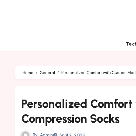
Skip
to
content
Tec
Home
General
Personalized Comfort with Custom Ma
Personalized Comfor
Compression Socks
By
Admin
April 2, 2026