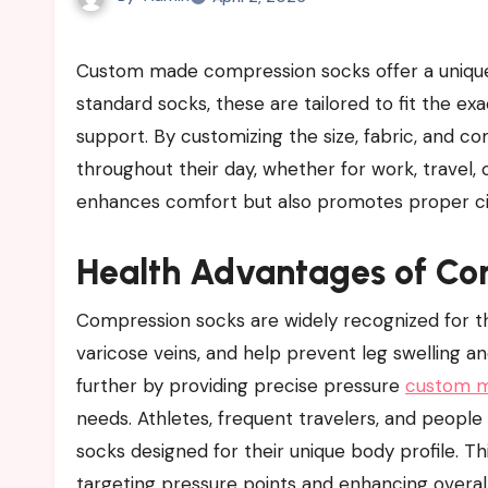
Custom made compression socks offer a unique combination of comfort, style, and health benefits. Unlike
standard socks, these are tailored to fit the e
support. By customizing the size, fabric, and c
throughout their day, whether for work, travel, o
enhances comfort but also promotes proper circu
Health Advantages of Co
Compression socks are widely recognized for the
varicose veins, and help prevent leg swelling 
further by providing precise pressure
custom m
needs. Athletes, frequent travelers, and people
socks designed for their unique body profile. Th
targeting pressure points and enhancing overall