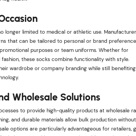
 Occasion
onger limited to medical or athletic use. Manufacture
erns that can be tailored to personal or brand preference
 promotional purposes or team uniforms. Whether for
fashion, these socks combine functionality with style.
heir wardrobe or company branding while still benefitin
hnology.
nd Wholesale Solutions
esses to provide high-quality products at wholesale ra
hing, and durable materials allow bulk production without
e options are particularly advantageous for retailers, 