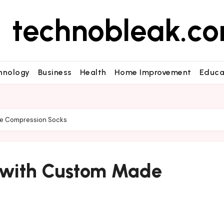
technobleak.c
hnology
Business
Health
Home Improvement
Educa
de Compression Socks
t with Custom Made