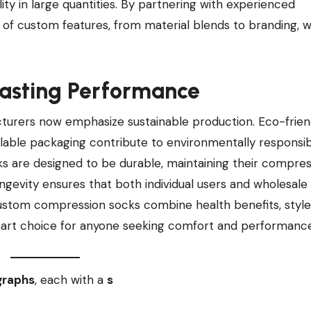
y in large quantities. By partnering with experienced
 of custom features, from material blends to branding, w
Lasting Performance
rers now emphasize sustainable production. Eco-frien
lable packaging contribute to environmentally responsi
ocks are designed to be durable, maintaining their compre
ngevity ensures that both individual users and wholesale
custom compression socks combine health benefits, style
mart choice for anyone seeking comfort and performance
graphs
, each with a
s