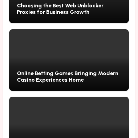
Choosing the Best Web Unblocker
Proxies for Business Growth
Online Betting Games Bringing Modern
Casino Experiences Home