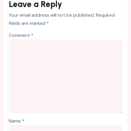
Leave a Reply
Your email address will not be published.
Required
fields are marked
*
Comment
*
Name
*