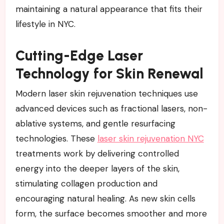
maintaining a natural appearance that fits their
lifestyle in NYC.
Cutting-Edge Laser
Technology for Skin Renewal
Modern laser skin rejuvenation techniques use
advanced devices such as fractional lasers, non-
ablative systems, and gentle resurfacing
technologies. These
laser skin rejuvenation NYC
treatments work by delivering controlled
energy into the deeper layers of the skin,
stimulating collagen production and
encouraging natural healing. As new skin cells
form, the surface becomes smoother and more