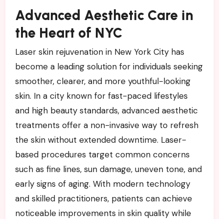
Advanced Aesthetic Care in
the Heart of NYC
Laser skin rejuvenation in New York City has
become a leading solution for individuals seeking
smoother, clearer, and more youthful-looking
skin. In a city known for fast-paced lifestyles
and high beauty standards, advanced aesthetic
treatments offer a non-invasive way to refresh
the skin without extended downtime. Laser-
based procedures target common concerns
such as fine lines, sun damage, uneven tone, and
early signs of aging. With modern technology
and skilled practitioners, patients can achieve
noticeable improvements in skin quality while