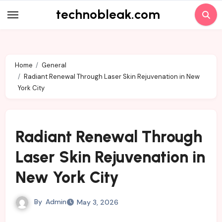
Skip
technobleak.com
to
content
Home
General
Radiant Renewal Through Laser Skin Rejuvenation in New
York City
Radiant Renewal Through
Laser Skin Rejuvenation in
New York City
By
Admin
May 3, 2026