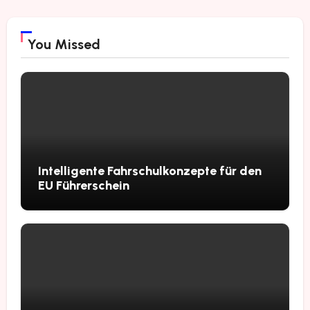
You Missed
Intelligente Fahrschulkonzepte für den
EU Führerschein