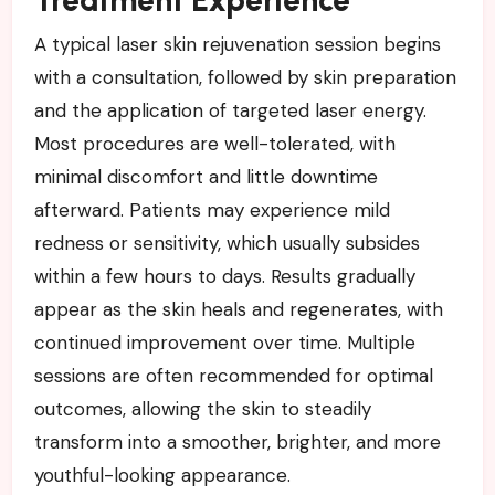
Treatment Experience
A typical laser skin rejuvenation session begins
with a consultation, followed by skin preparation
and the application of targeted laser energy.
Most procedures are well-tolerated, with
minimal discomfort and little downtime
afterward. Patients may experience mild
redness or sensitivity, which usually subsides
within a few hours to days. Results gradually
appear as the skin heals and regenerates, with
continued improvement over time. Multiple
sessions are often recommended for optimal
outcomes, allowing the skin to steadily
transform into a smoother, brighter, and more
youthful-looking appearance.