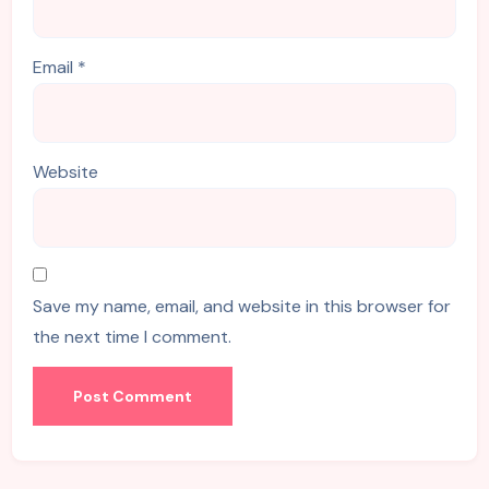
Email
*
Website
Save my name, email, and website in this browser for
the next time I comment.