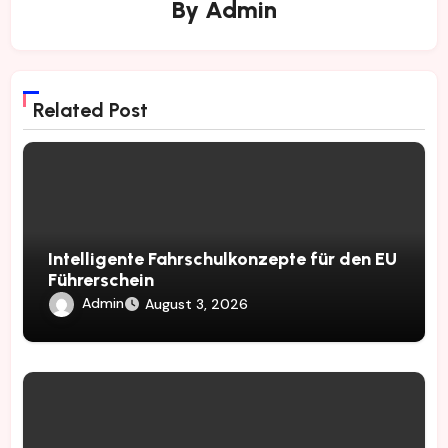
By
Admin
Related Post
Intelligente Fahrschulkonzepte für den EU
Führerschein
Admin
August 3, 2026