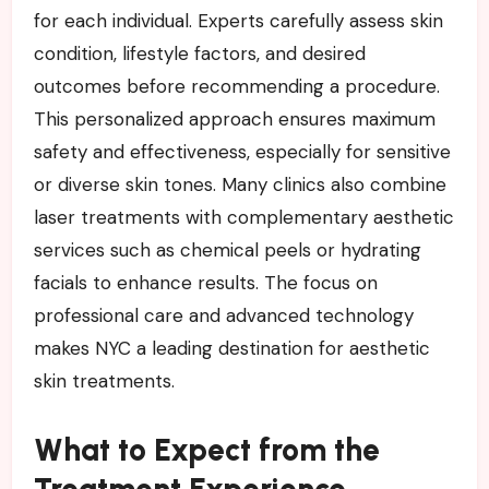
for each individual. Experts carefully assess skin
condition, lifestyle factors, and desired
outcomes before recommending a procedure.
This personalized approach ensures maximum
safety and effectiveness, especially for sensitive
or diverse skin tones. Many clinics also combine
laser treatments with complementary aesthetic
services such as chemical peels or hydrating
facials to enhance results. The focus on
professional care and advanced technology
makes NYC a leading destination for aesthetic
skin treatments.
What to Expect from the