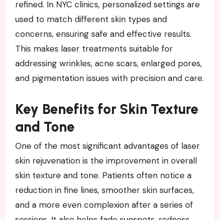
refined. In NYC clinics, personalized settings are
used to match different skin types and
concerns, ensuring safe and effective results.
This makes laser treatments suitable for
addressing wrinkles, acne scars, enlarged pores,
and pigmentation issues with precision and care.
Key Benefits for Skin Texture
and Tone
One of the most significant advantages of laser
skin rejuvenation is the improvement in overall
skin texture and tone. Patients often notice a
reduction in fine lines, smoother skin surfaces,
and a more even complexion after a series of
sessions. It also helps fade sunspots, redness,