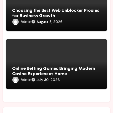
Choosing the Best Web Unblocker Proxies
for Business Growth
Admin
August 3, 2026
Online Betting Games Bringing Modern
Casino Experiences Home
Admin
July 30, 2026