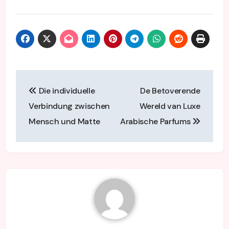
Post
Die individuelle
De Betoverende
navigation
Verbindung zwischen
Wereld van Luxe
Mensch und Matte
Arabische Parfums