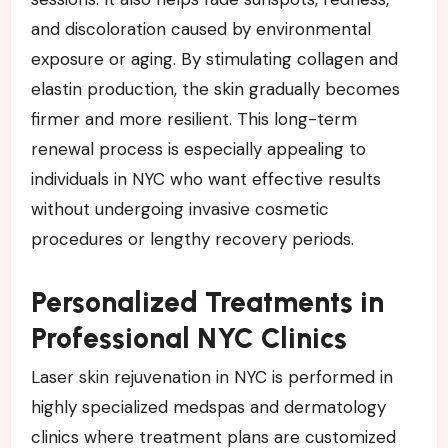
and discoloration caused by environmental
exposure or aging. By stimulating collagen and
elastin production, the skin gradually becomes
firmer and more resilient. This long-term
renewal process is especially appealing to
individuals in NYC who want effective results
without undergoing invasive cosmetic
procedures or lengthy recovery periods.
Personalized Treatments in
Professional NYC Clinics
Laser skin rejuvenation in NYC is performed in
highly specialized medspas and dermatology
clinics where treatment plans are customized