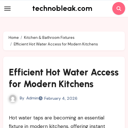
Skip
technobleak.com
to
content
Home
Kitchen & Bathroom Fixtures
Efficient Hot Water Access for Modern Kitchens
Efficient Hot Water Access
for Modern Kitchens
By
Admin
February 4, 2026
Hot water taps are becoming an essential
fixture in modern kitchens, offering instant