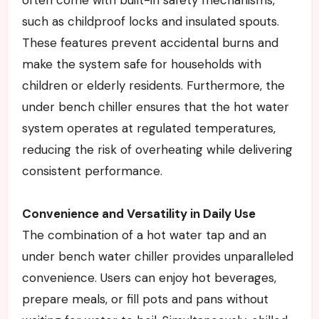
such as childproof locks and insulated spouts.
These features prevent accidental burns and
make the system safe for households with
children or elderly residents. Furthermore, the
under bench chiller ensures that the hot water
system operates at regulated temperatures,
reducing the risk of overheating while delivering
consistent performance.
Convenience and Versatility in Daily Use
The combination of a hot water tap and an
under bench water chiller provides unparalleled
convenience. Users can enjoy hot beverages,
prepare meals, or fill pots and pans without