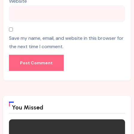
Website
Save my name, email, and website in this browser for
the next time I comment.
You Missed