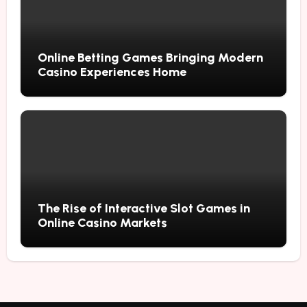
Online Betting Games Bringing Modern
Casino Experiences Home
The Rise of Interactive Slot Games in
Online Casino Markets