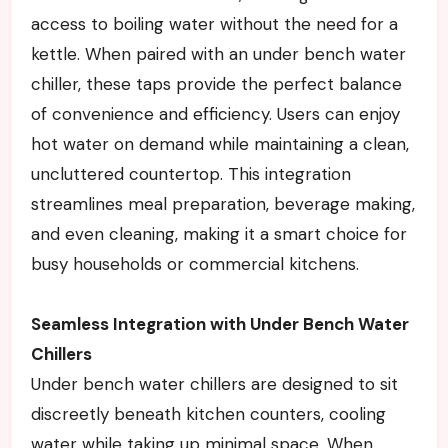
access to boiling water without the need for a
kettle. When paired with an under bench water
chiller, these taps provide the perfect balance
of convenience and efficiency. Users can enjoy
hot water on demand while maintaining a clean,
uncluttered countertop. This integration
streamlines meal preparation, beverage making,
and even cleaning, making it a smart choice for
busy households or commercial kitchens.
Seamless Integration with Under Bench Water
Chillers
Under bench water chillers are designed to sit
discreetly beneath kitchen counters, cooling
water while taking up minimal space. When