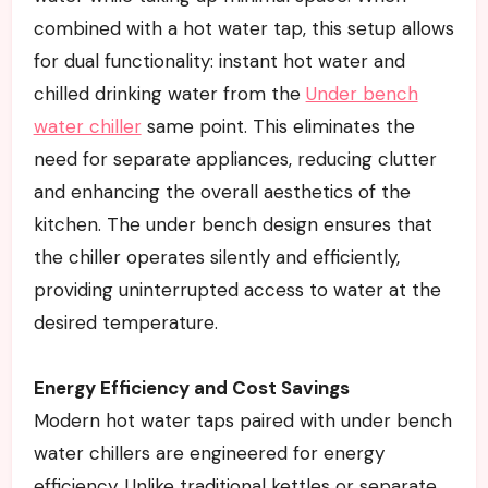
combined with a hot water tap, this setup allows
for dual functionality: instant hot water and
chilled drinking water from the
Under bench
water chiller
same point. This eliminates the
need for separate appliances, reducing clutter
and enhancing the overall aesthetics of the
kitchen. The under bench design ensures that
the chiller operates silently and efficiently,
providing uninterrupted access to water at the
desired temperature.
Energy Efficiency and Cost Savings
Modern hot water taps paired with under bench
water chillers are engineered for energy
efficiency. Unlike traditional kettles or separate