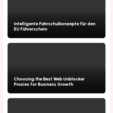
Intelligente Fahrschulkonzepte für den
EU Führerschein
Choosing the Best Web Unblocker
Proxies for Business Growth