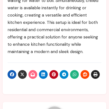
waiting for water to boil. Simultaneously, chilled
water is available instantly for drinking or
cooking, creating a versatile and efficient
kitchen experience. This setup is ideal for both
residential and commercial environments,
offering a practical solution for anyone seeking
to enhance kitchen functionality while
maintaining a modern and sleek design.