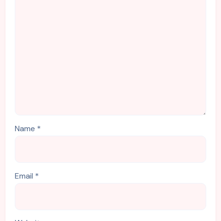
Name
*
Email
*