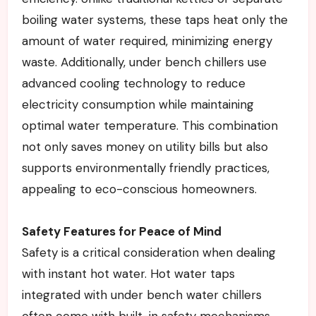
boiling water systems, these taps heat only the
amount of water required, minimizing energy
waste. Additionally, under bench chillers use
advanced cooling technology to reduce
electricity consumption while maintaining
optimal water temperature. This combination
not only saves money on utility bills but also
supports environmentally friendly practices,
appealing to eco-conscious homeowners.
Safety Features for Peace of Mind
Safety is a critical consideration when dealing
with instant hot water. Hot water taps
integrated with under bench water chillers
often come with built-in safety mechanisms,