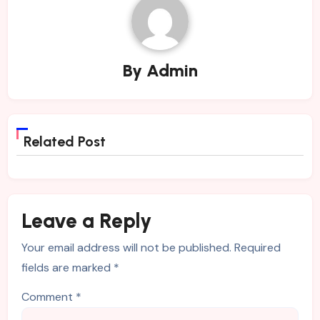
By
Admin
Related Post
Leave a Reply
Your email address will not be published.
Required
fields are marked
*
Comment
*